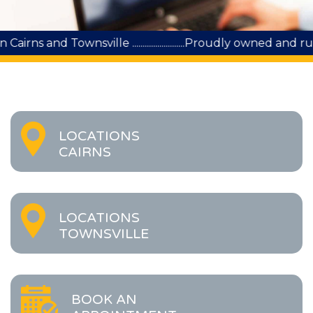
sville .........................Proudly owned and run by Queens
LOCATIONS
CAIRNS
LOCATIONS
TOWNSVILLE
BOOK AN