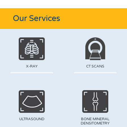
Our Services
X-RAY
CT SCANS
ULTRASOUND
BONE MINERAL
DENSITOMETRY