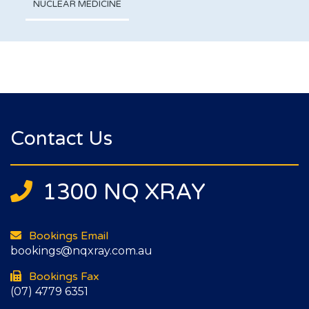
NUCLEAR MEDICINE
Contact Us
1300 NQ XRAY
Bookings Email
bookings@nqxray.com.au
Bookings Fax
(07) 4779 6351