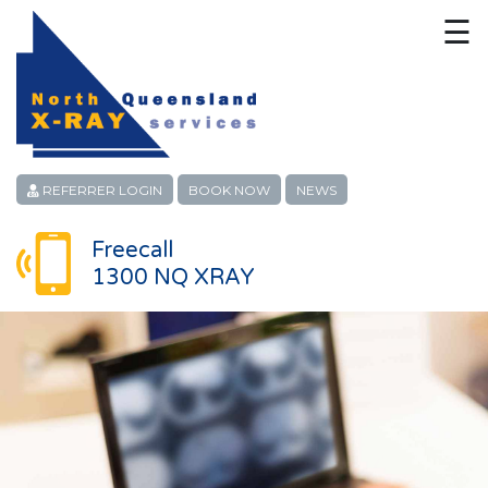
☰
HOME
CONTACT
ABOUT
REFERRER LOGIN
BOOK NOW
NEWS
PATIENT SERVICES
Freecall
1300 NQ XRAY
LINKS
REFERRERS
CAREERS
LOCATIONS