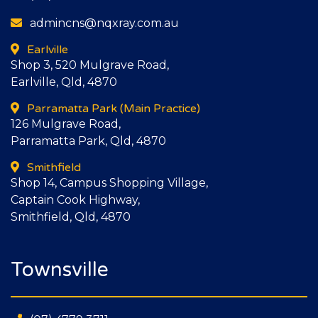
admincns@nqxray.com.au
Earlville
Shop 3, 520 Mulgrave Road,
Earlville, Qld, 4870
Parramatta Park
(Main Practice)
126 Mulgrave Road,
Parramatta Park, Qld, 4870
Smithfield
Shop 14, Campus Shopping Village,
Captain Cook Highway,
Smithfield, Qld, 4870
Townsville