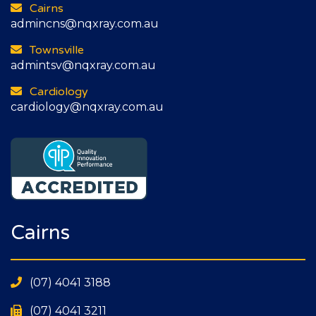
Cairns
admincns@nqxray.com.au
Townsville
admintsv@nqxray.com.au
Cardiology
cardiology@nqxray.com.au
Cairns
(07) 4041 3188
(07) 4041 3211