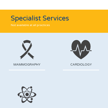
Specialist Services
Not available at all practices
MAMMOGRAPHY
CARDIOLOGY