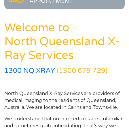
APPOINTMENT
Welcome to
North Queensland X-
Ray Services
1300 NQ XRAY
(1300 679 729)
North Queensland X-Ray Services are providers of
medical imaging to the residents of Queensland,
Australia. We are located in Cairns and Townsville.
We understand that our procedures are unfamiliar
and sometimes quite intimidating. That’s why we