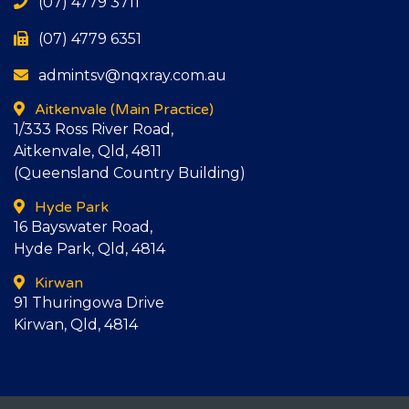
(07) 4779 3711
(07) 4779 6351
admintsv@nqxray.com.au
Aitkenvale
(Main Practice)
1/333 Ross River Road,
Aitkenvale, Qld, 4811
(Queensland Country Building)
Hyde Park
16 Bayswater Road,
Hyde Park, Qld, 4814
Kirwan
91 Thuringowa Drive
Kirwan, Qld, 4814