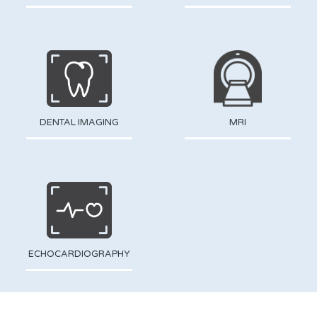
DENTAL IMAGING
MRI
ECHOCARDIOGRAPHY