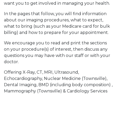
want you to get involved in managing your health.
In the pages that follow, you will find information
about our imaging procedures, what to expect,
what to bring (such as your Medicare card for bulk
billing) and how to prepare for your appointment.
We encourage you to read and print the sections
on your procedure(s) of interest, then discuss any
questions you may have with our staff or with your
doctor.
Offering X-Ray, CT, MRI, Ultrasound,
Echocardiography, Nuclear Medicine (Townsville),
Dental Imaging, BMD (including body composition) ,
Mammography (Townsville) & Cardiology Services